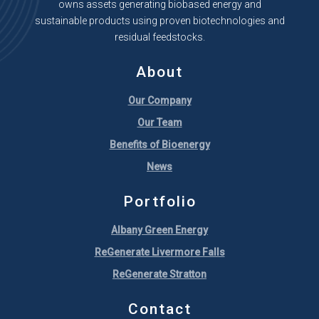
owns assets generating biobased energy and
sustainable products using proven biotechnologies and
residual feedstocks.
About
Our Company
Our Team
Benefits of Bioenergy
News
Portfolio
Albany Green Energy
ReGenerate Livermore Falls
ReGenerate Stratton
Contact