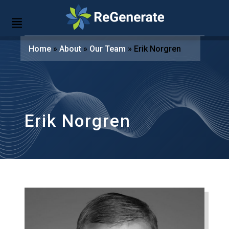
Home
»
About
»
Our Team
»
Erik Norgren
Erik Norgren