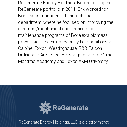
ReGenerate Energy Holdings. Before joining the
ReGenerate portfolio in 2011, Erik worked for
Boralex as manager of their technical
department, where he focused on improving the
electrical/mechanical engineering and
maintenance programs of Boralex’s biomass
power facilities. Erik previously held positions at
Calpine, Exxon, Westinghouse, R&B Falcon
Drilling and Arctic Ice. He is a graduate of Maine
Maritime Academy and Texas A&M University.
ReGenerate Energy Holdings, LLC is a platform that