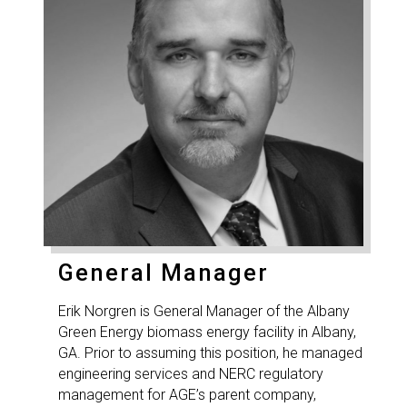
General Manager
Erik Norgren is General Manager of the Albany
Green Energy biomass energy facility in Albany,
GA. Prior to assuming this position, he managed
engineering services and NERC regulatory
management for AGE’s parent company,