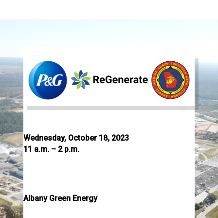
Join Us for an Open House
Wednesday, October 18, 2023
11 a.m. – 2 p.m.
Lunch will be served
Tours at 11:30 a.m., 12:30 p.m., and 1:30 p.m.
Albany Green Energy
508 Liberty Expressway SE