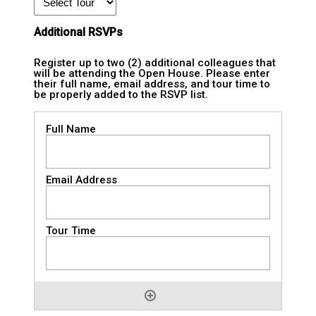
Additional RSVPs
Register up to two (2) additional colleagues that
will be attending the Open House. Please enter
their full name, email address, and tour time to
be properly added to the RSVP list.