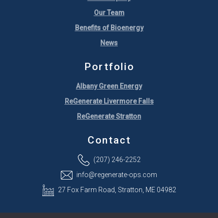
Our Team
Benefits of Bioenergy
News
Portfolio
Albany Green Energy
ReGenerate Livermore Falls
ReGenerate Stratton
Contact
(207) 246-2252
info@regenerate-ops.com
27 Fox Farm Road, Stratton, ME 04982