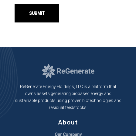
ReGenerate Energy Holdings, LLC is a platform that
owns assets generating biobased energy and
sustainable products using proven biotechnologies and
residual feedstocks.
About
Our Company