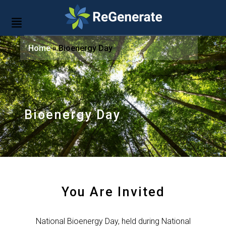
Home
»
Bioenergy Day
Bioenergy Day
You Are Invited
National Bioenergy Day, held during National