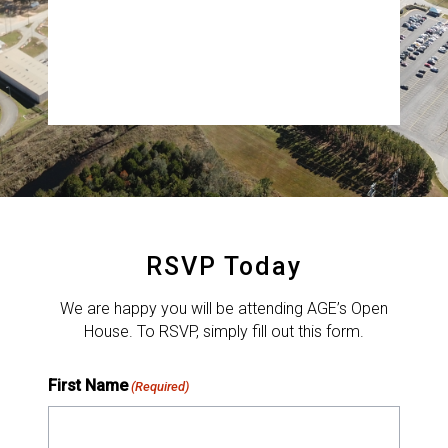
Albany, GA
RSVP by September 29 by filling out the form
below. Capacity is limited for tours; please wear
closed-toe shoes.
RSVP Today
We are happy you will be attending AGE’s Open
House. To RSVP, simply fill out this form.
First Name
(Required)