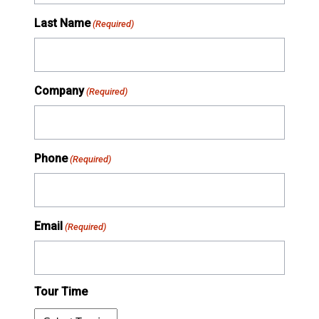
Last Name
(Required)
Company
(Required)
Phone
(Required)
Email
(Required)
Tour Time