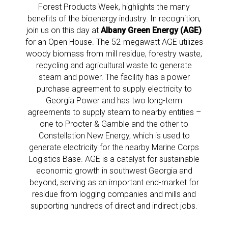
Forest Products Week, highlights the many
benefits of the bioenergy industry. In recognition,
join us on this day at
Albany Green Energy (AGE)
for an Open House. The 52-megawatt AGE utilizes
woody biomass from mill residue, forestry waste,
recycling and agricultural waste to generate
steam and power. The facility has a power
purchase agreement to supply electricity to
Georgia Power and has two long-term
agreements to supply steam to nearby entities –
one to Procter & Gamble and the other to
Constellation New Energy, which is used to
generate electricity for the nearby Marine Corps
Logistics Base. AGE is a catalyst for sustainable
economic growth in southwest Georgia and
beyond, serving as an important end-market for
residue from logging companies and mills and
supporting hundreds of direct and indirect jobs.