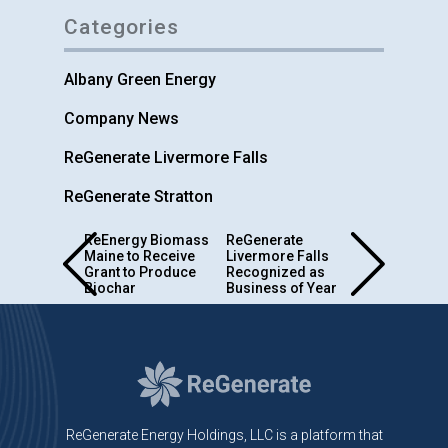
Categories
Albany Green Energy
Company News
ReGenerate Livermore Falls
ReGenerate Stratton
Post
ReEnergy Biomass
ReGenerate
Maine to Receive
Livermore Falls
navigation
Grant to Produce
Recognized as
Biochar
Business of Year
ReGenerate Energy Holdings, LLC is a platform that