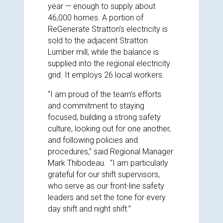
year — enough to supply about
46,000 homes. A portion of
ReGenerate Stratton’s electricity is
sold to the adjacent Stratton
Lumber mill, while the balance is
supplied into the regional electricity
grid. It employs 26 local workers.
“I am proud of the team’s efforts
and commitment to staying
focused, building a strong safety
culture, looking out for one another,
and following policies and
procedures,” said Regional Manager
Mark Thibodeau. “I am particularly
grateful for our shift supervisors,
who serve as our front-line safety
leaders and set the tone for every
day shift and night shift.”