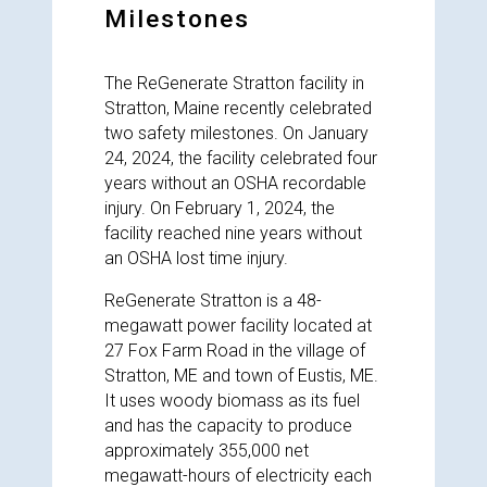
Milestones
The ReGenerate Stratton facility in
Stratton, Maine recently celebrated
two safety milestones. On January
24, 2024, the facility celebrated four
years without an OSHA recordable
injury. On February 1, 2024, the
facility reached nine years without
an OSHA lost time injury.
ReGenerate Stratton is a 48-
megawatt power facility located at
27 Fox Farm Road in the village of
Stratton, ME and town of Eustis, ME.
It uses woody biomass as its fuel
and has the capacity to produce
approximately 355,000 net
megawatt-hours of electricity each