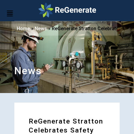
Home
»
News
»
ReGenerate Stratton Celebrates Safe
News
ReGenerate Stratton
Celebrates Safety