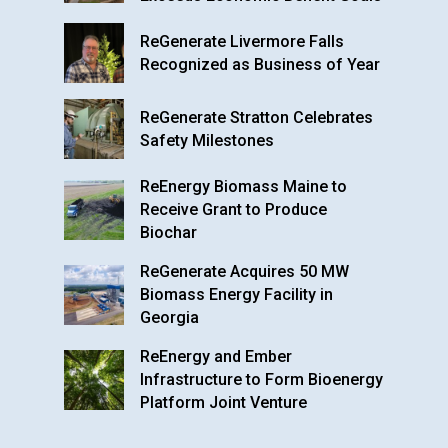
ReGenerate Livermore Falls
Recognized as Business of Year
ReGenerate Stratton Celebrates
Safety Milestones
ReEnergy Biomass Maine to
Receive Grant to Produce
Biochar
ReGenerate Acquires 50 MW
Biomass Energy Facility in
Georgia
ReEnergy and Ember
Infrastructure to Form Bioenergy
Platform Joint Venture