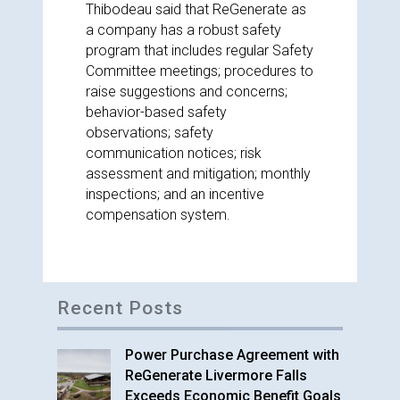
Thibodeau said that ReGenerate as
a company has a robust safety
program that includes regular Safety
Committee meetings; procedures to
raise suggestions and concerns;
behavior-based safety
observations; safety
communication notices; risk
assessment and mitigation; monthly
inspections; and an incentive
compensation system.
Recent Posts
Power Purchase Agreement with
ReGenerate Livermore Falls
Exceeds Economic Benefit Goals