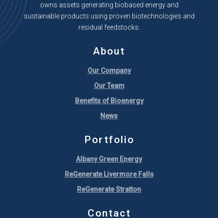
owns assets generating biobased energy and
sustainable products using proven biotechnologies and
residual feedstocks.
About
Our Company
Our Team
Benefits of Bioenergy
News
Portfolio
Albany Green Energy
ReGenerate Livermore Falls
ReGenerate Stratton
Contact