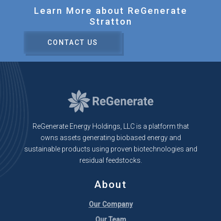
Learn More about ReGenerate
Stratton
CONTACT US
ReGenerate Energy Holdings, LLC is a platform that
owns assets generating biobased energy and
sustainable products using proven biotechnologies and
residual feedstocks.
About
Our Company
Our Team