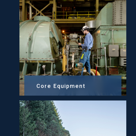
Core Equipment