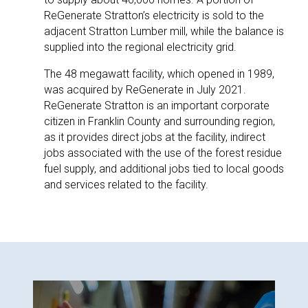
ReGenerate Stratton’s electricity is sold to the
adjacent Stratton Lumber mill, while the balance is
supplied into the regional electricity grid.
The 48 megawatt facility, which opened in 1989,
was acquired by ReGenerate in July 2021.
ReGenerate Stratton is an important corporate
citizen in Franklin County and surrounding region,
as it provides direct jobs at the facility, indirect
jobs associated with the use of the forest residue
fuel supply, and additional jobs tied to local goods
and services related to the facility.