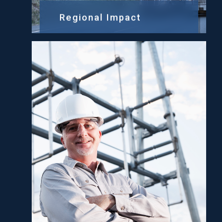
Regional Impact