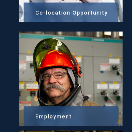
Co-location Opportunity
Employment