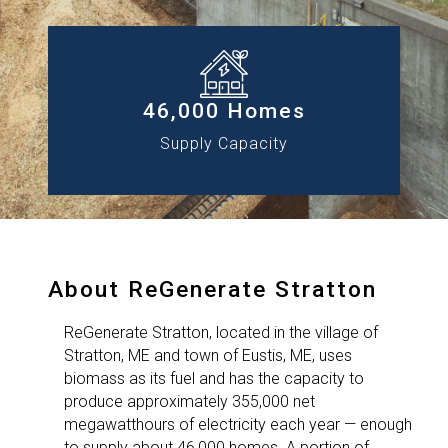
46,000 Homes
Supply Capacity
About ReGenerate Stratton
ReGenerate Stratton, located in the village of
Stratton, ME and town of Eustis, ME, uses
biomass as its fuel and has the capacity to
produce approximately 355,000 net
megawatthours of electricity each year — enough
to supply about 46,000 homes. A portion of