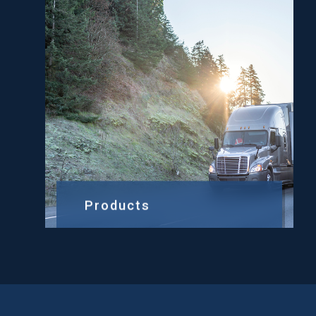
Products