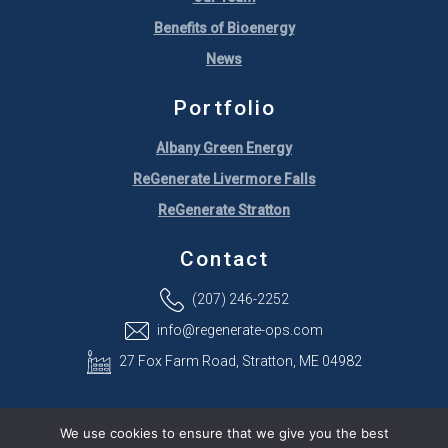
Benefits of Bioenergy
News
Portfolio
Albany Green Energy
ReGenerate Livermore Falls
ReGenerate Stratton
Contact
(207) 246-2252
info@regenerate-ops.com
27 Fox Farm Road, Stratton, ME 04982
We use cookies to ensure that we give you the best