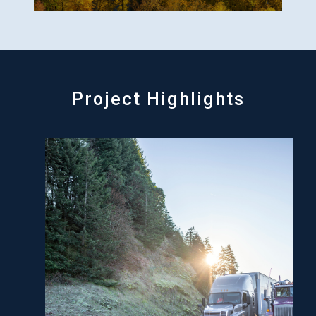
Project Highlights