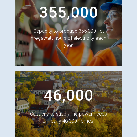
355,000
Capacity to produce 355,000 net
megawatt-hours of electricity each
year
46,000
Capacity to supply the power needs
of nearly 46,000 homes.