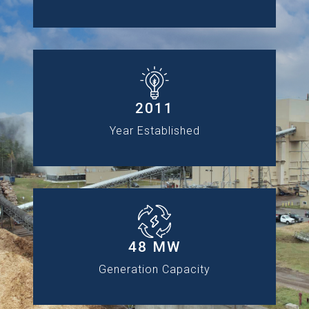
2011
Year Established
48 MW
Generation Capacity