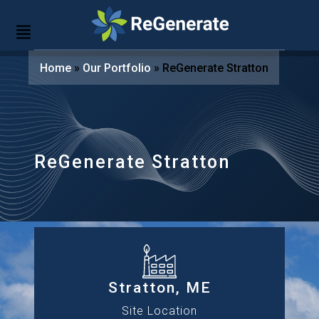
Home
»
Our Portfolio
»
ReGenerate Stratton
ReGenerate Stratton
Stratton, ME
Site Location