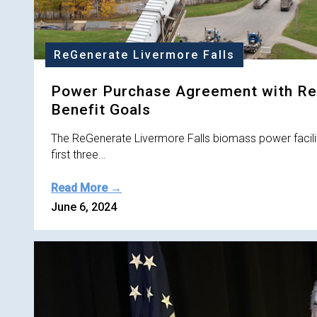
ReGenerate Livermore Falls
Power Purchase Agreement with Re
Benefit Goals
The ReGenerate Livermore Falls biomass power facilit
first three…
Read More →
June 6, 2024