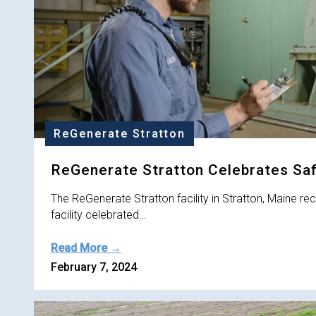
ReGenerate Stratton
ReGenerate Stratton Celebrates Sa
The ReGenerate Stratton facility in Stratton, Maine r
facility celebrated…
Read More →
February 7, 2024