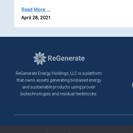
Read More →
April 28, 2021
ReGenerate Energy Holdings, LLC is a platform
that owns assets generating biobased energy
and sustainable products using proven
biotechnologies and residual feedstocks.