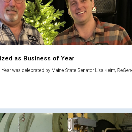
zed as Business of Year
e Year was celebrated by Maine State Senator Lisa Keim, ReGen