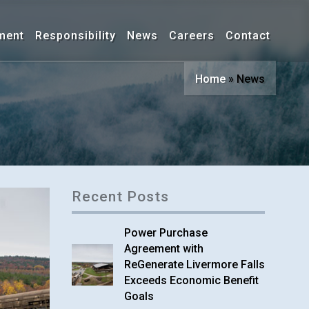
ment
Responsibility
News
Careers
Contact
Home
»
News
Recent Posts
Power Purchase
Agreement with
ReGenerate Livermore Falls
Exceeds Economic Benefit
Goals