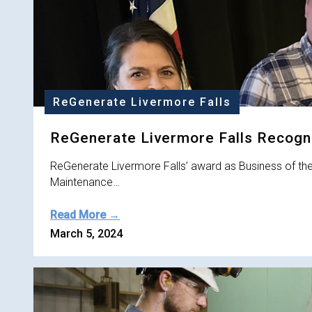
ReGenerate Livermore Falls
ReGenerate Livermore Falls Recogni
ReGenerate Livermore Falls’ award as Business of th
Maintenance…
Read More →
March 5, 2024