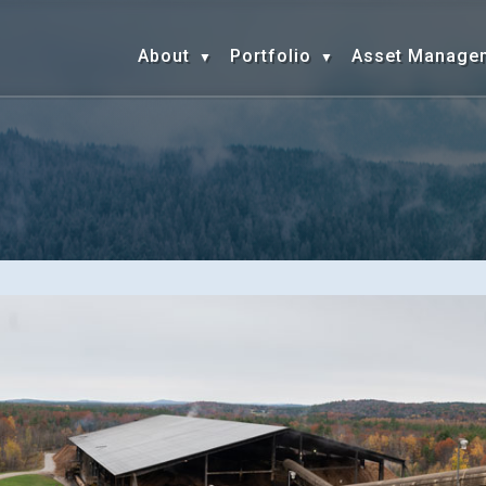
About
Portfolio
Asset Manage