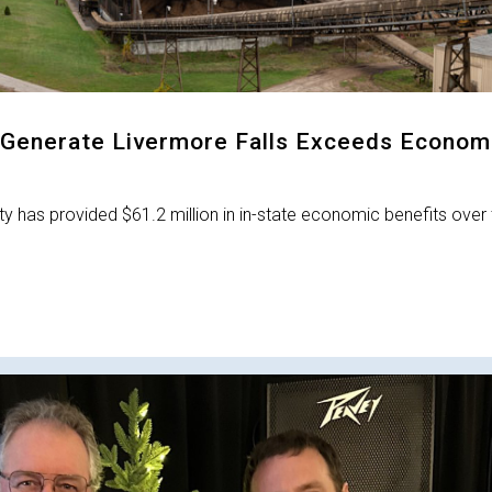
Generate Livermore Falls Exceeds Econom
y has provided $61.2 million in in-state economic benefits over 