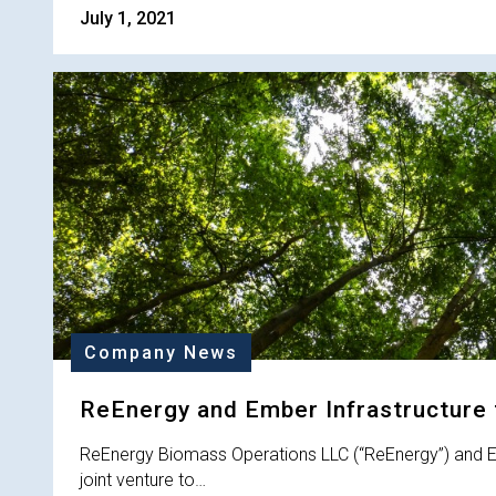
July 1, 2021
Company News
ReEnergy and Ember Infrastructure 
ReEnergy Biomass Operations LLC (“ReEnergy”) and Em
joint venture to…