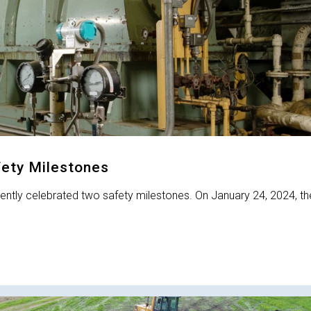
fety Milestones
ecently celebrated two safety milestones. On January 24, 2024, th