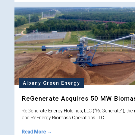
Albany Green Energy
ReGenerate Acquires 50 MW Biomass
ReGenerate Energy Holdings, LLC (“ReGenerate”), the 
and ReEnergy Biomass Operations LLC…
Read More →