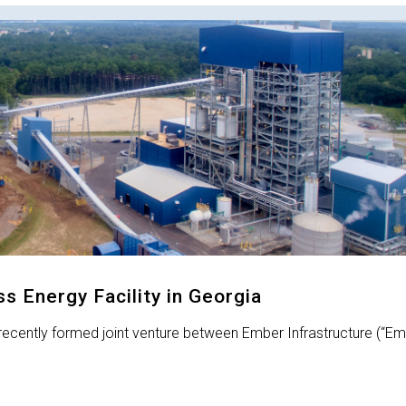
 Energy Facility in Georgia
recently formed joint venture between Ember Infrastructure (“Em