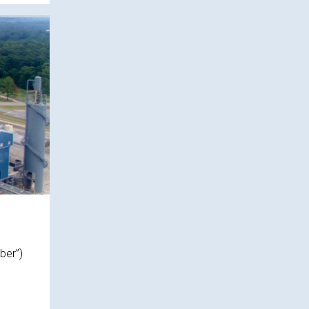
ber”)