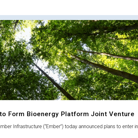
to Form Bioenergy Platform Joint Venture
ber Infrastructure (“Ember”) today announced plans to enter in