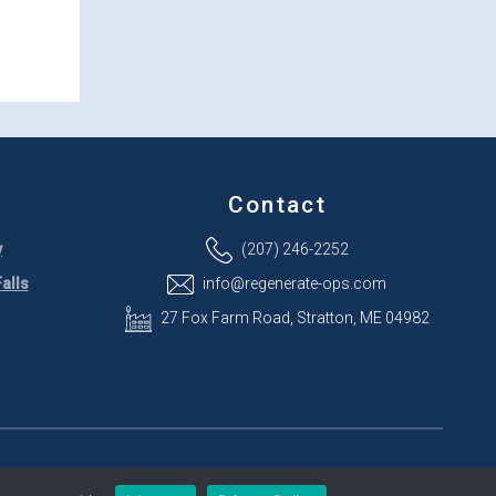
Contact
y
(207) 246-2252
alls
info@regenerate-ops.com
27 Fox Farm Road, Stratton, ME 04982