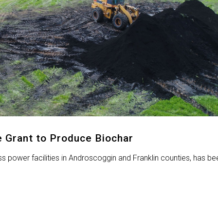
 Grant to Produce Biochar
power facilities in Androscoggin and Franklin counties, has be