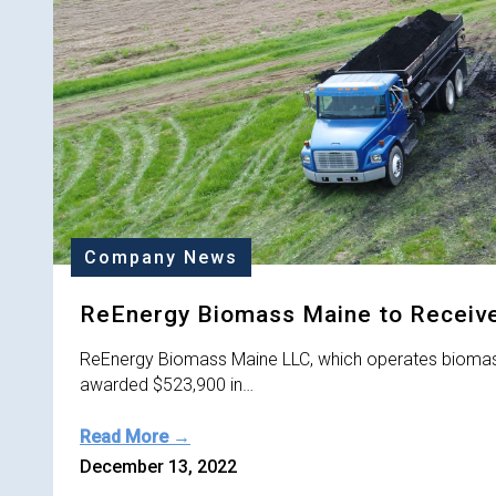
Company News
ReEnergy Biomass Maine to Receive
ReEnergy Biomass Maine LLC, which operates biomass 
awarded $523,900 in…
Read More →
December 13, 2022