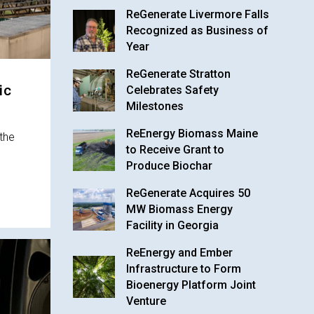
ReGenerate Livermore Falls
Recognized as Business of
Year
ReGenerate Stratton
ic
Celebrates Safety
Milestones
ReEnergy Biomass Maine
the
to Receive Grant to
Produce Biochar
ReGenerate Acquires 50
MW Biomass Energy
Facility in Georgia
ReEnergy and Ember
Infrastructure to Form
Bioenergy Platform Joint
Venture