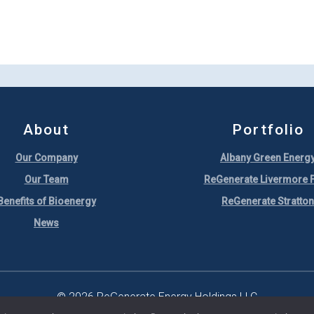
About
Portfolio
Our Company
Albany Green Energ
Our Team
ReGenerate Livermore F
Benefits of Bioenergy
ReGenerate Stratton
News
© 2026 ReGenerate Energy Holdings LLC