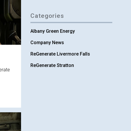
Categories
Albany Green Energy
Company News
ReGenerate Livermore Falls
ReGenerate Stratton
erate